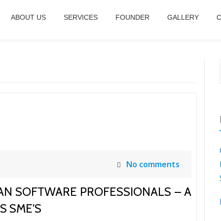
ABOUT US
SERVICES
FOUNDER
GALLERY
C
No comments
AN SOFTWARE PROFESSIONALS – A
S SME’S