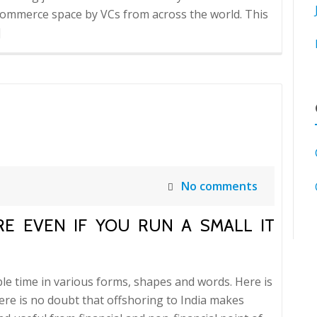
ommerce space by VCs from across the world. This
]
No comments
ORE EVEN IF YOU RUN A SMALL IT
le time in various forms, shapes and words. Here is
here is no doubt that offshoring to India makes