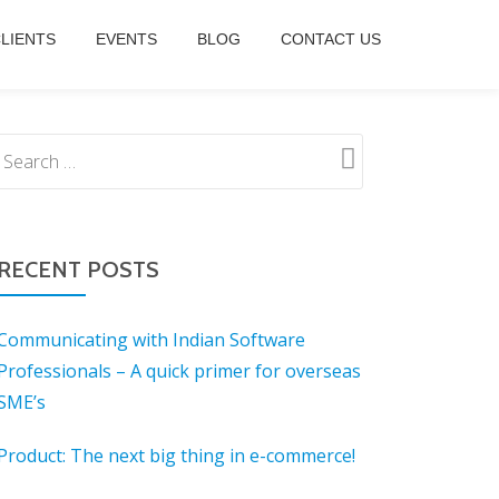
LIENTS
EVENTS
BLOG
CONTACT US
RECENT POSTS
Communicating with Indian Software
Professionals – A quick primer for overseas
SME’s
Product: The next big thing in e-commerce!