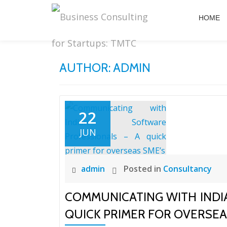
HOME
Skip
to
content
AUTHOR:
ADMIN
22
JUN
admin
Posted in
Consultancy
COMMUNICATING WITH INDI
QUICK PRIMER FOR OVERSEA