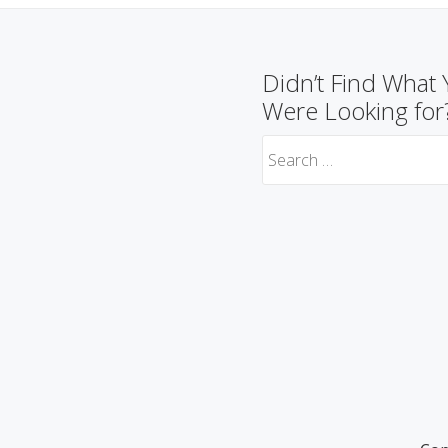
Didn’t Find What
Were Looking for