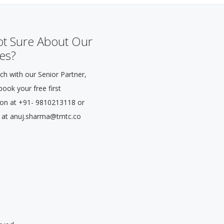
Not Sure About Our
es?
ch with our Senior Partner,
ook your free first
ion at +91- 9810213118 or
 at anuj.sharma@tmtc.co