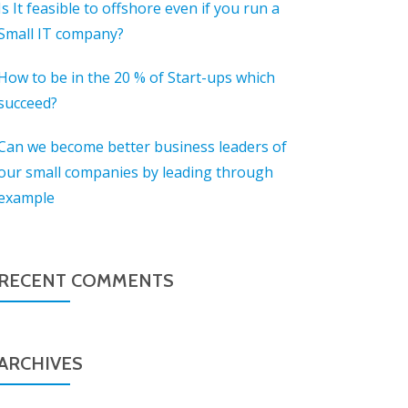
Is It feasible to offshore even if you run a
Small IT company?
How to be in the 20 % of Start-ups which
succeed?
Can we become better business leaders of
our small companies by leading through
example
RECENT COMMENTS
ARCHIVES