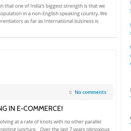
in that one of India’s biggest strength is that we
population in a non-English speaking country. We
erentiators as far as International business is
No comments
NG IN E-COMMERCE!
lving at a rate of knots with no other parallel
eresting juncture. Over the last 7 years obnoxious