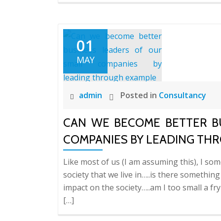
01
MAY
admin
Posted in
Consultancy
CAN WE BECOME BETTER B
COMPANIES BY LEADING TH
Like most of us (I am assuming this), I so
society that we live in…..is there somethin
impact on the society…..am I too small a f
[…]