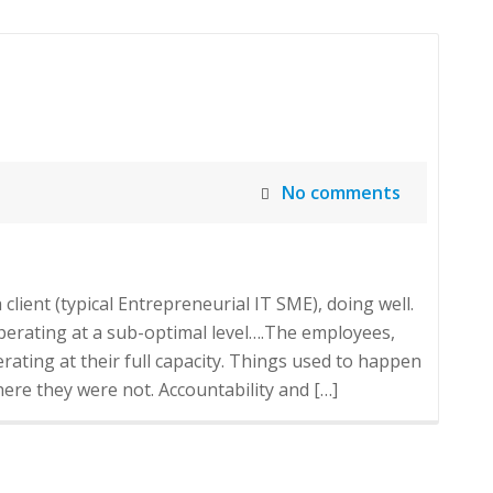
No comments
client (typical Entrepreneurial IT SME), doing well.
operating at a sub-optimal level….The employees,
ating at their full capacity. Things used to happen
re they were not. Accountability and […]