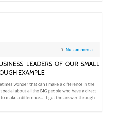
No comments
USINESS LEADERS OF OUR SMALL
ROUGH EXAMPLE
metimes wonder that can I make a difference in the
g special about all the BIG people who have a direct
ry to make a difference… I got the answer through