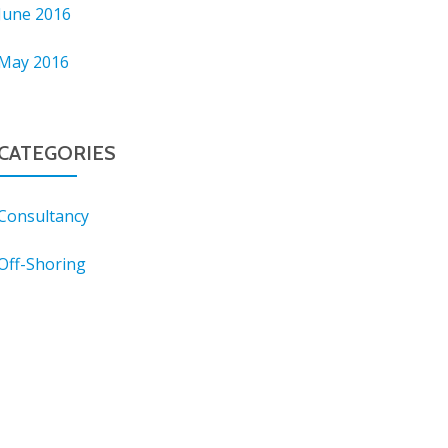
June 2016
May 2016
CATEGORIES
Consultancy
Off-Shoring