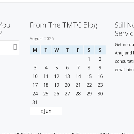
 You
From The TMTC Blog
Still 
?
Servic
August 2026
Get in tou
M
T
W
T
F
S
S
Anuj and b
1
2
consultat
3
4
5
6
7
8
9
email him
10
11
12
13
14
15
16
17
18
19
20
21
22
23
24
25
26
27
28
29
30
31
« Jun