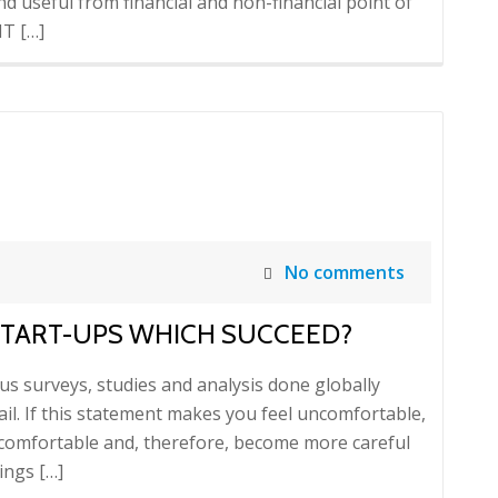
 and useful from financial and non-financial point of
IT […]
No comments
 START-UPS WHICH SUCCEED?
us surveys, studies and analysis done globally
ail. If this statement makes you feel uncomfortable,
ncomfortable and, therefore, become more careful
ings […]