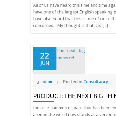
All of us have heard this time and time aga
have one of the largest English speaking 
have also heard that this is one of our diff
concerned. My thought is that it is […]
22
JUN
admin
Posted in
Consultancy
PRODUCT: THE NEXT BIG THI
India’s e-commerce space that has been evo
around the world now stands at a very int