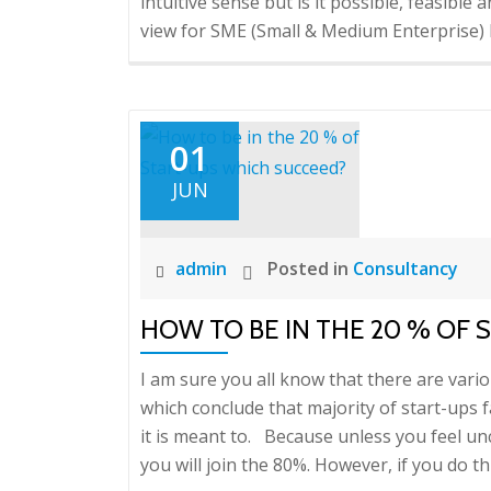
intuitive sense but is it possible, feasible
view for SME (Small & Medium Enterprise) 
01
JUN
admin
Posted in
Consultancy
HOW TO BE IN THE 20 % OF
I am sure you all know that there are vario
which conclude that majority of start-ups f
it is meant to. Because unless you feel u
you will join the 80%. However, if you do th