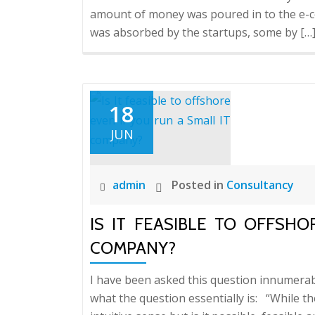
amount of money was poured in to the e-c
was absorbed by the startups, some by […
18
JUN
admin
Posted in
Consultancy
IS IT FEASIBLE TO OFFSH
COMPANY?
I have been asked this question innumerab
what the question essentially is: “While t