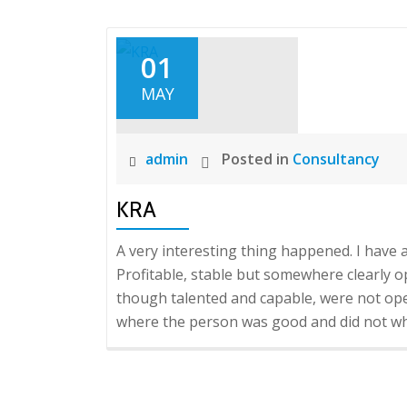
01
MAY
admin
Posted in
Consultancy
KRA
A very interesting thing happened. I have a 
Profitable, stable but somewhere clearly 
though talented and capable, were not oper
where the person was good and did not whe